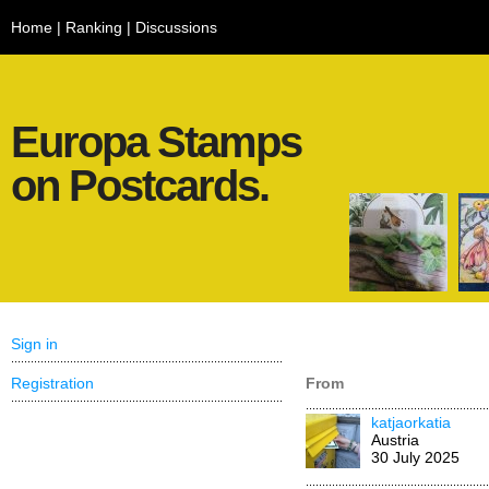
Home
|
Ranking
|
Discussions
Europa Stamps
on Postcards.
Sign in
Registration
From
katjaorkatia
Austria
30 July 2025