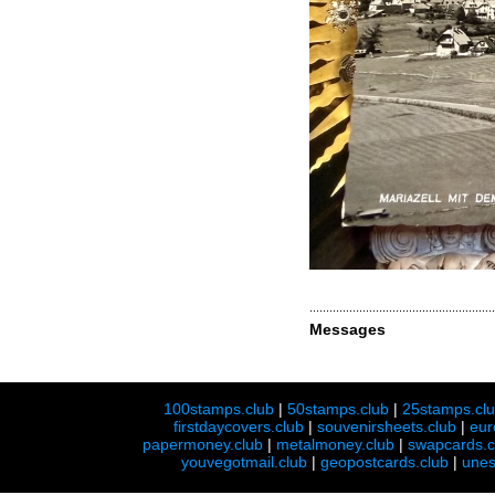
Messages
100stamps.club
|
50stamps.club
|
25stamps.cl
firstdaycovers.club
|
souvenirsheets.club
|
eur
papermoney.club
|
metalmoney.club
|
swapcards.c
youvegotmail.club
|
geopostcards.club
|
unes