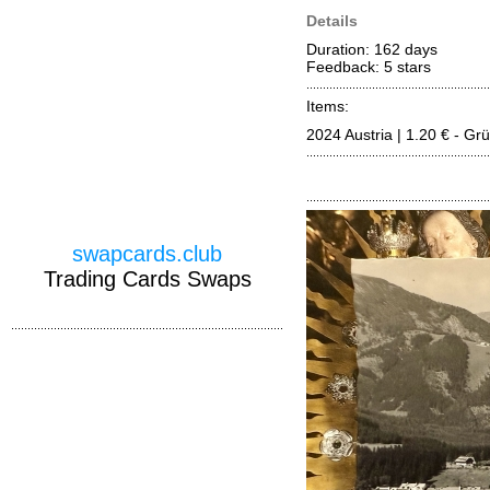
Details
Duration: 162 days
Feedback: 5
stars
Items:
2024 Austria | 1.20 € - G
swapcards.club
Trading Cards Swaps