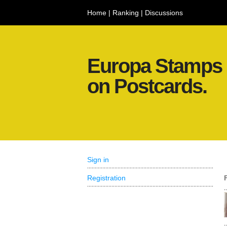
Home
|
Ranking
|
Discussions
Europa Stamps
on Postcards.
Sign in
Registration