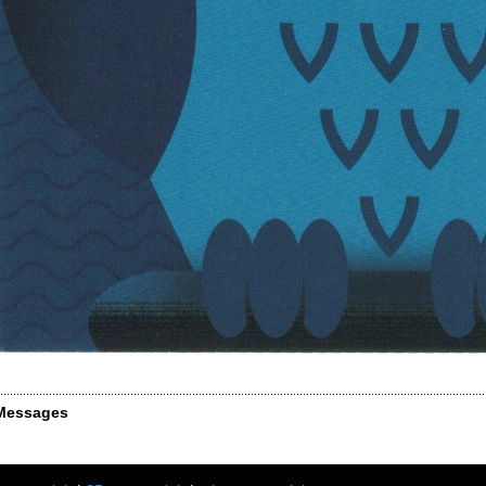
Messages