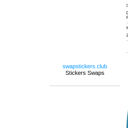
swapstickers.club
Stickers Swaps