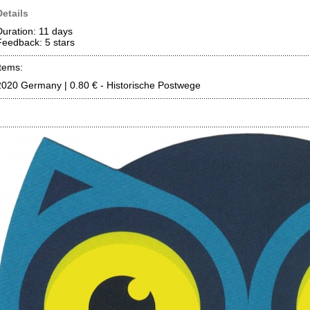
Details
Duration: 11 days
Feedback: 5
stars
Items:
2020 Germany | 0.80 € - Historische Postwege