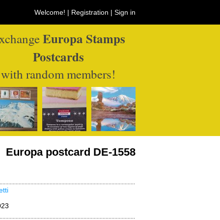
Welcome! |
Registration
|
Sign in
Europa Stamps
xchange
Postcards
with random members!
Europa postcard DE-1558
tti
023