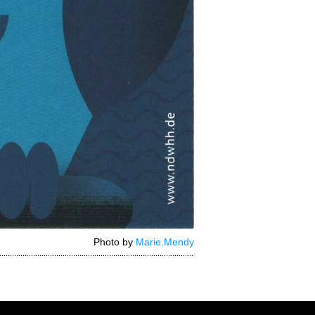
Photo by
Marie.Mendy