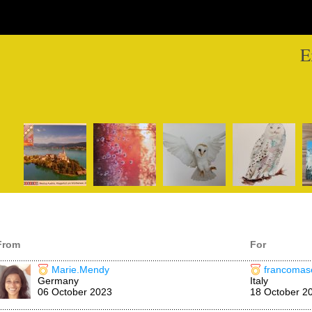
E
From
For
Marie.Mendy
francomase
Germany
Italy
06 October 2023
18 October 2