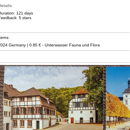
Details
Duration: 121 days
Feedback: 5
stars
Items:
2024 Germany | 0.85 € - Unterwasser Fauna und Flora