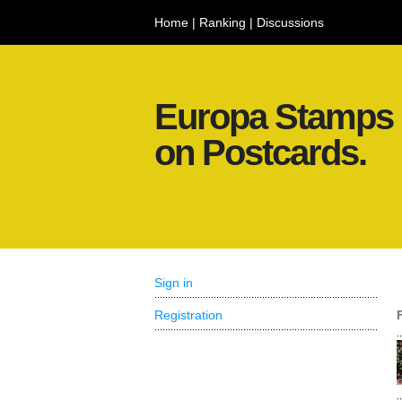
Home
|
Ranking
|
Discussions
Europa Stamps
on Postcards.
Sign in
Registration