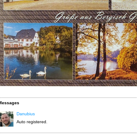
Messages
Danubius
Auto registered.