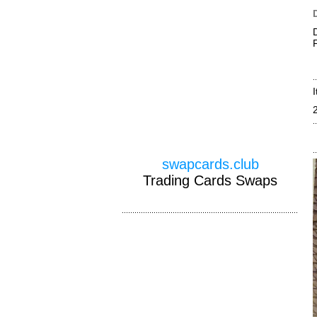
swapcards.club
Trading Cards Swaps