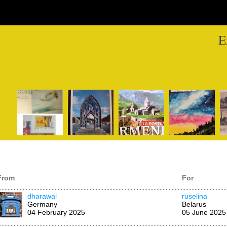
E
From
For
dharawal
ruselina
Germany
Belarus
04 February 2025
05 June 2025