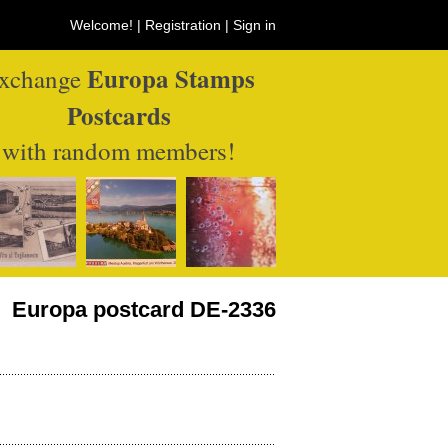
Welcome! |
Registration
|
Sign in
Europa Stamps
xchange
Postcards
with random members!
Europa postcard DE-2336