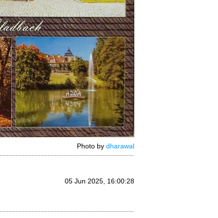
Photo by
dharawal
05 Jun 2025, 16:00:28