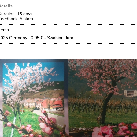
Details
Duration: 15 days
Feedback: 5
stars
Items:
2025 Germany | 0,95 € - Swabian Jura