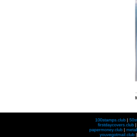
100stamps.club
|
50s
firstdaycovers.club
papermoney.club
|
meta
youvegotmail.club