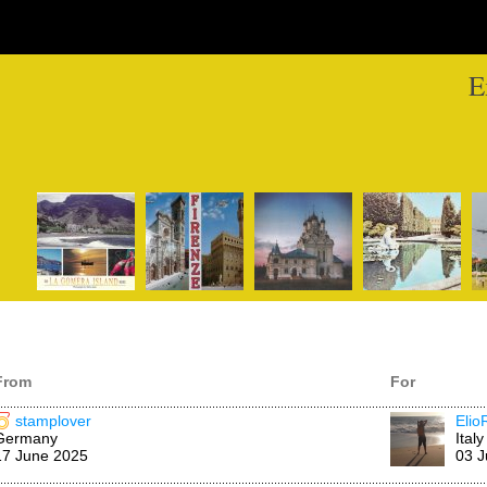
E
From
For
stamplover
Elio
Germany
Italy
17 June 2025
03 J