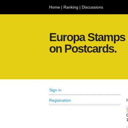
Home
|
Ranking
|
Discussions
Europa Stamps
on Postcards.
Sign in
Registration