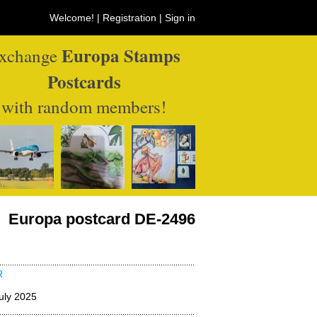
Welcome! |
Registration
|
Sign in
Europa Stamps
xchange
Postcards
with random members!
Europa postcard DE-2496
R
uly 2025