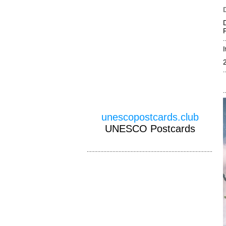
unescopostcards.club
UNESCO Postcards