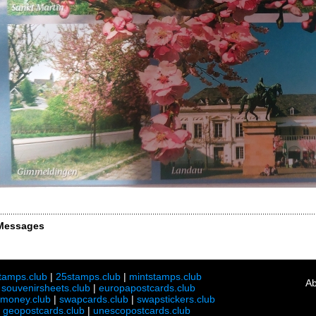
Messages
tamps.club
|
25stamps.club
|
mintstamps.club
Ab
|
souvenirsheets.club
|
europapostcards.club
lmoney.club
|
swapcards.club
|
swapstickers.club
|
geopostcards.club
|
unescopostcards.club