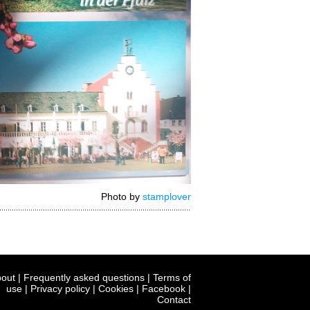
Photo by
stamplover
out
|
Frequently asked questions
|
Terms of
use
|
Privacy policy
|
Cookies
|
Facebook
|
Contact