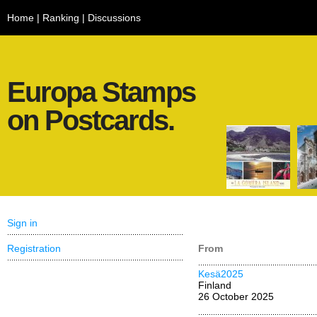
Home
|
Ranking
|
Discussions
Europa Stamps
on Postcards.
Sign in
Registration
From
Kesä2025
Finland
26 October 2025