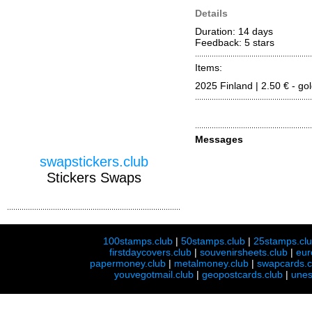
Details
Duration: 14 days
Feedback: 5
stars
Items:
2025 Finland | 2.50 € - go
Messages
swapstickers.club
Stickers Swaps
100stamps.club
|
50stamps.club
|
25stamps.cl
firstdaycovers.club
|
souvenirsheets.club
|
eur
papermoney.club
|
metalmoney.club
|
swapcards.c
youvegotmail.club
|
geopostcards.club
|
unes