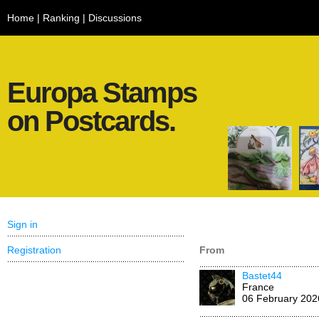
Home
|
Ranking
|
Discussions
Europa Stamps
on Postcards.
Sign in
Registration
From
Bastet44
France
06 February 202