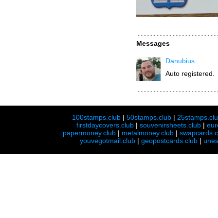
Messages
Danubius
Auto registered.
100stamps.club
|
50stamps.club
|
25stamps.cl
firstdaycovers.club
|
souvenirsheets.club
|
eur
papermoney.club
|
metalmoney.club
|
swapcards.c
youvegotmail.club
|
geopostcards.club
|
unes