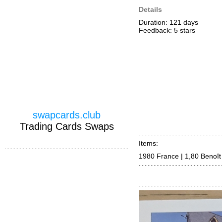
Details
Duration: 121 days
Feedback: 5
stars
swapcards.club
Trading Cards Swaps
Items:
1980 France | 1,80 Benoît