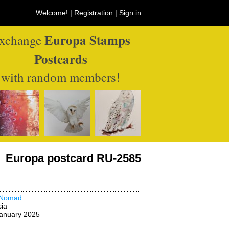
Welcome! |
Registration
|
Sign in
Europa Stamps
xchange
Postcards
with random members!
Europa postcard RU-2585
Nomad
ia
anuary 2025