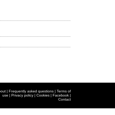
out
|
Frequently asked questions
|
Terms of
use
|
Privacy policy
|
Cookies
|
Facebook
|
Contact