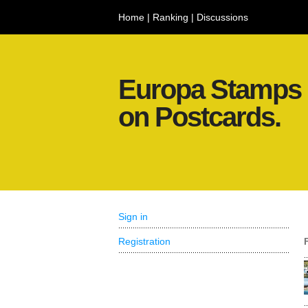
Home
|
Ranking
|
Discussions
Europa Stamps
on Postcards.
Sign in
Registration