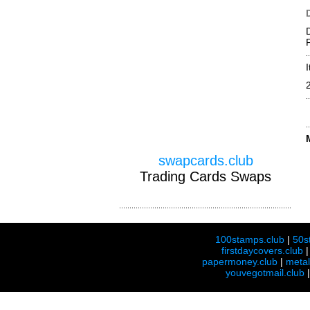
swapcards.club
Trading Cards Swaps
100stamps.club
|
50s
firstdaycovers.club
papermoney.club
|
meta
youvegotmail.club