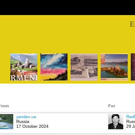
E
From
For
yandex.ua
Red
Russia
Russ
17 October 2024
29 J