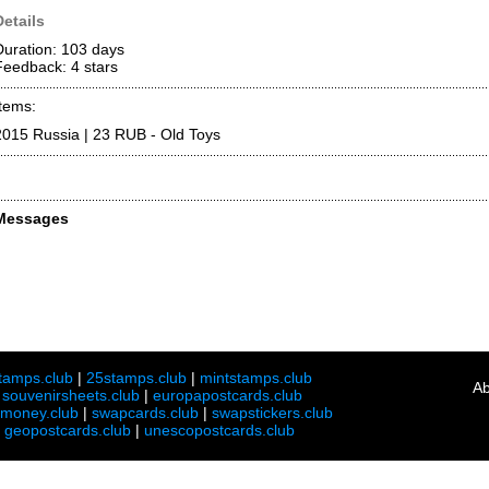
Details
Duration: 103 days
Feedback: 4
stars
Items:
2015 Russia | 23 RUB - Old Toys
Messages
tamps.club
|
25stamps.club
|
mintstamps.club
Ab
|
souvenirsheets.club
|
europapostcards.club
lmoney.club
|
swapcards.club
|
swapstickers.club
|
geopostcards.club
|
unescopostcards.club