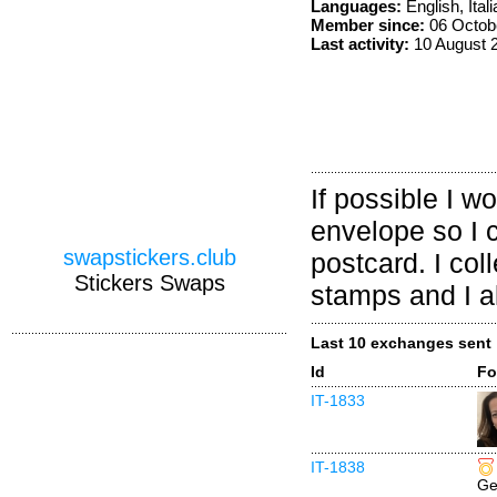
Languages:
English, Itali
Member since:
06 Octob
Last activity:
10 August 
If possible I w
envelope so I 
swapstickers.club
postcard. I co
Stickers Swaps
stamps and I al
Last 10 exchanges sent
Id
Fo
IT-1833
IT-1838
Ge