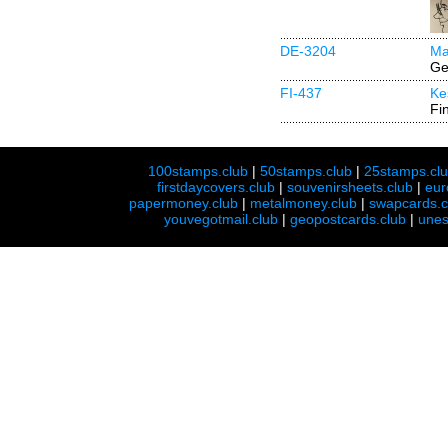
DE-3204
Ma
Ge
FI-437
Ke
Fi
100stamps.club
|
50stamps.club
|
25stamps.cl
firstdaycovers.club
|
souvenirsheets.club
|
eur
papermoney.club
|
metalmoney.club
|
swapcards.c
youvegotmail.club
|
geopostcards.club
|
unes