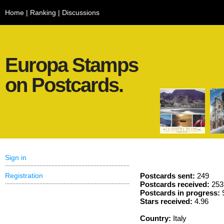
Home
|
Ranking
|
Discussions
Europa Stamps
on Postcards.
Sign in
Registration
Postcards sent:
249
Postcards received:
253
Postcards in progress:
Stars received:
4.96
Country:
Italy