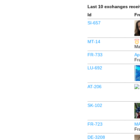
Last 10 exchanges rece
Id
Fr
SI-657
MT-14
Ma
FR-733
Ap
Fr
LU-692
AT-206
SK-102
FR-723
M
Fr
DE-3208