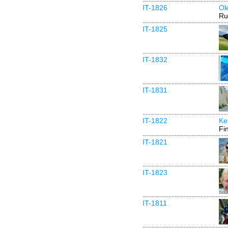
IT-1826
Ol
Ru
IT-1825
IT-1832
IT-1831
IT-1822
Ke
Fi
IT-1821
IT-1823
IT-1811