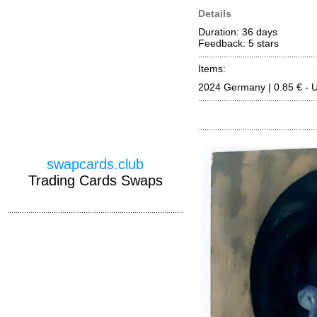
Details
Duration: 36 days
Feedback: 5
stars
Items:
2024 Germany | 0.85 € - 
swapcards.club
Trading Cards Swaps