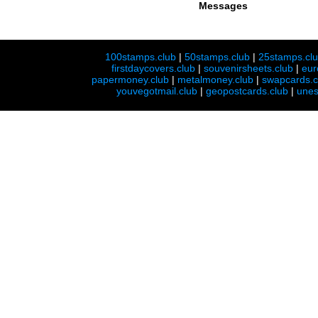
Messages
100stamps.club
|
50stamps.club
|
25stamps.cl
firstdaycovers.club
|
souvenirsheets.club
|
eur
papermoney.club
|
metalmoney.club
|
swapcards.c
youvegotmail.club
|
geopostcards.club
|
unes