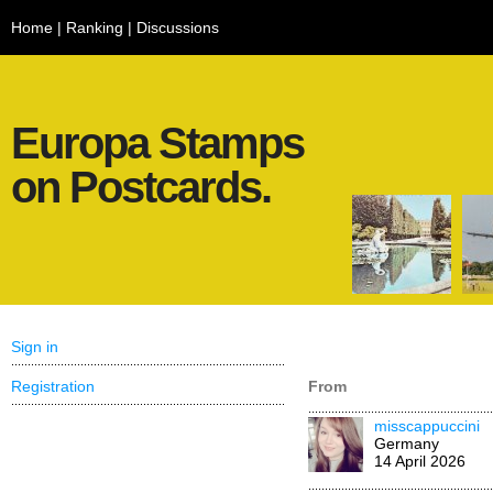
Home
|
Ranking
|
Discussions
Europa Stamps
on Postcards.
Sign in
Registration
From
misscappuccini
Germany
14 April 2026