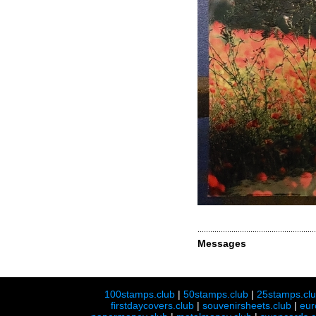
Messages
100stamps.club
|
50stamps.club
|
25stamps.cl
firstdaycovers.club
|
souvenirsheets.club
|
eur