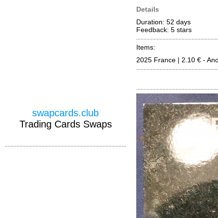
Details
Duration: 52 days
Feedback: 5
stars
Items:
2025 France | 2.10 € - An
swapcards.club
Trading Cards Swaps