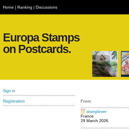
Home
|
Ranking
|
Discussions
Europa Stamps
on Postcards.
Sign in
Registration
From
stamplover
France
29 March 2026