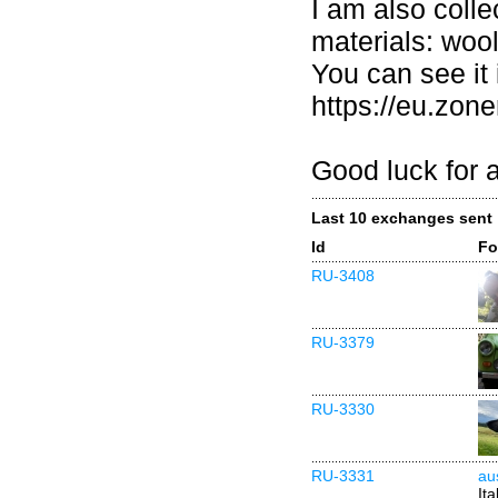
I am also coll
materials: woo
You can see it 
https://eu.zo
Good luck for al
Last 10 exchanges sent
Id
Fo
RU-3408
RU-3379
RU-3330
RU-3331
au
Ita