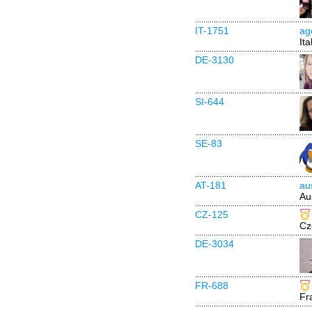
IT-1751
ag
Ita
DE-3130
SI-644
SE-83
AT-181
au
Au
CZ-125
Cz
DE-3034
FR-688
Fr