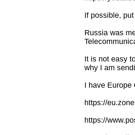
If possible, pu
Russia was me
Telecommunicat
It is not easy 
why I am sendi
I have Europe
https://eu.zo
https://www.po