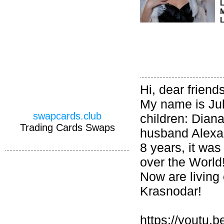
M
L
Hi, dear friends
My name is Jul
swapcards.club
children: Dian
Trading Cards Swaps
husband Alexan
8 years, it was
over the World
Now are living 
Krasnodar!
https://yout