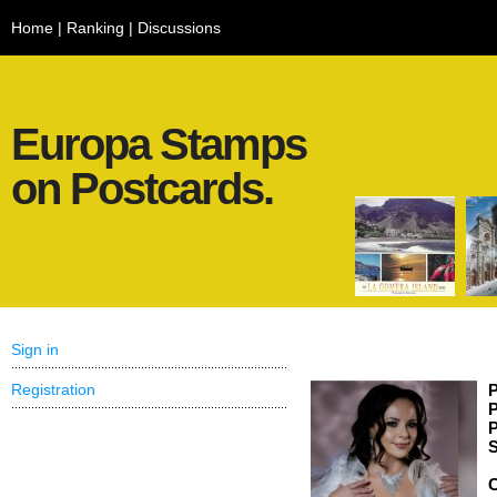
Home
|
Ranking
|
Discussions
Europa Stamps
on Postcards.
Sign in
Registration
P
P
P
S
C