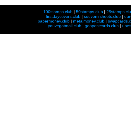
100stamps.club
|
50stamps.club
|
25stamps.cl
firstdaycovers.club
|
souvenirsheets.club
|
eur
papermoney.club
|
metalmoney.club
|
swapcards.c
youvegotmail.club
|
geopostcards.club
|
unes