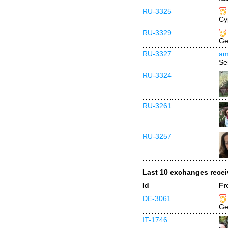
RU-3325
Cy
RU-3329
Ge
RU-3327
am
Se
RU-3324
RU-3261
RU-3257
Last 10 exchanges rece
Id
Fr
DE-3061
Ge
IT-1746