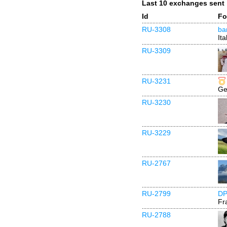
Last 10 exchanges sent
Id
Fo
RU-3308
ba
Ita
RU-3309
RU-3231
Ge
RU-3230
RU-3229
RU-2767
RU-2799
DP
Fr
RU-2788