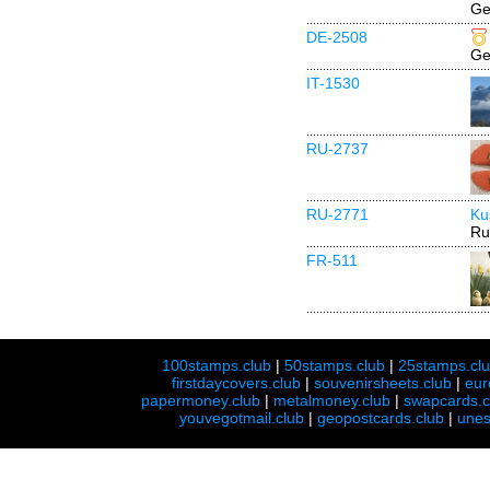
Ge
DE-2508
Ge
IT-1530
RU-2737
RU-2771
Ku
Ru
FR-511
100stamps.club
|
50stamps.club
|
25stamps.cl
firstdaycovers.club
|
souvenirsheets.club
|
eur
papermoney.club
|
metalmoney.club
|
swapcards.c
youvegotmail.club
|
geopostcards.club
|
unes