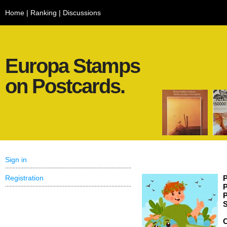
Home
|
Ranking
|
Discussions
Europa Stamps
on Postcards.
Sign in
Registration
P
P
P
S
C