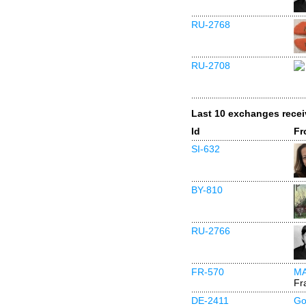
RU-2768
RU-2708
Last 10 exchanges rece
Id
Fr
SI-632
BY-810
RU-2766
FR-570
M
Fr
DE-2411
Go