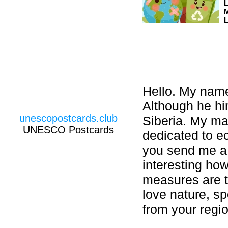
M
L
Hello. My name 
Although he hi
unescopostcards.club
Siberia. My ma
UNESCO Postcards
dedicated to ec
you send me a 
interesting ho
measures are ta
love nature, sp
from your regi