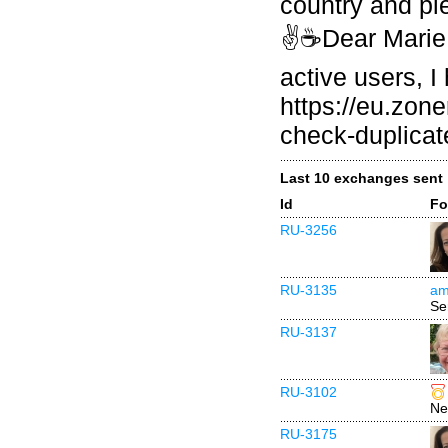
country and pl
✌☕Dear Marie 
active users, I
https://eu.zo
check-duplicat
Last 10 exchanges sent
Id
Fo
RU-3256
RU-3135
am
Se
RU-3137
RU-3102
Ne
RU-3175