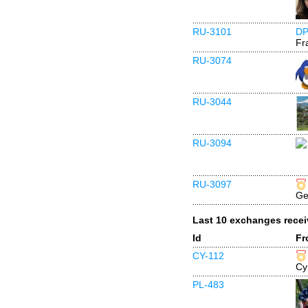
RU-3101
DP
Fr
RU-3074
RU-3044
RU-3094
RU-3097
Ge
Last 10 exchanges rece
Id
Fr
CY-112
Cy
PL-483