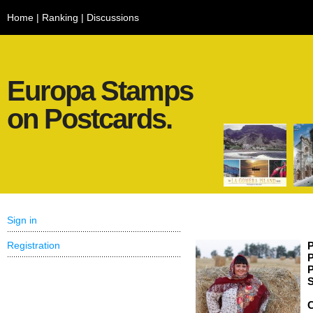
Home
|
Ranking
|
Discussions
Europa Stamps
on Postcards.
Sign in
Registration
P
P
P
S
C