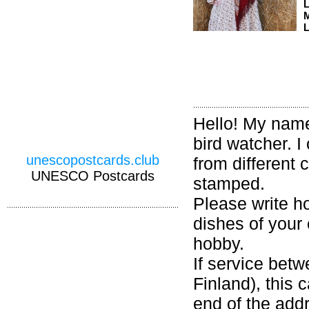
M
L
Hello! My name 
bird watcher. 
unescopostcards.club
from different 
UNESCO Postcards
stamped.
Please write ho
dishes of your 
hobby.
If service bet
Finland), this
end of the addr