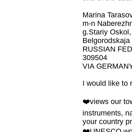
Marina Taraso
m-n Naberezhny
g.Stariy Oskol,
Belgorodskaja 
RUSSIAN FE
309504
VIA GERMAN
I would like to
❤️views our tow
instruments, na
your country pr
❤️UNESCO worl