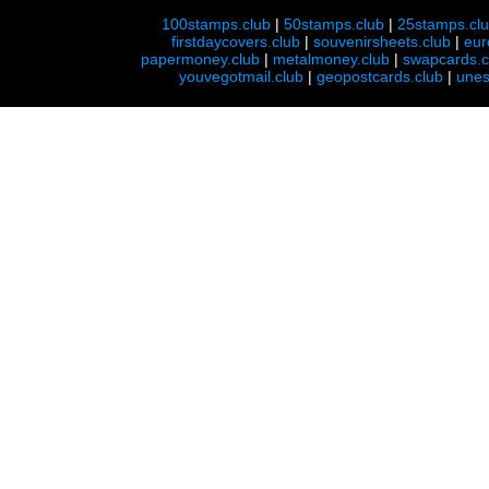
100stamps.club
|
50stamps.club
|
25stamps.cl
firstdaycovers.club
|
souvenirsheets.club
|
eur
papermoney.club
|
metalmoney.club
|
swapcards.c
youvegotmail.club
|
geopostcards.club
|
unes