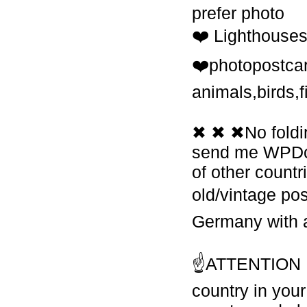
prefer photo
❤️ Lighthouses
❤️photopostcar
animals,birds,f
✖ ✖ ✖No foldin
send me WPDcar
of other count
old/vintage po
Germany with 
☝ATTENTION If 
country in your