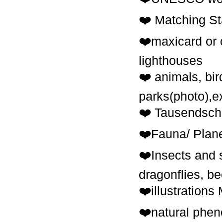
❤️ Маtching S
❤️maxicard or 
lighthouses
❤️ animals, bir
parks(photo),e
❤️ Tausendscho
❤️Fauna/ Plane
❤️Insects and s
dragonflies, be
❤️illustrations
❤️natural pheno