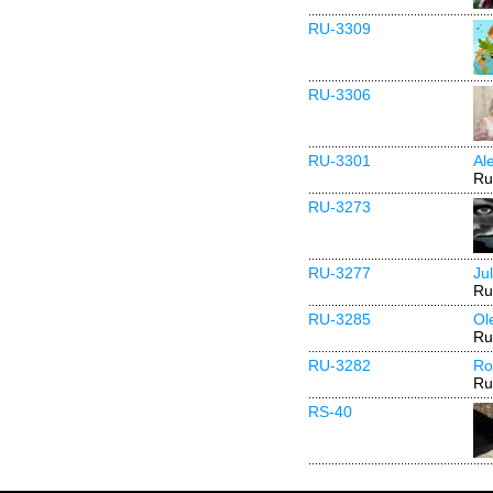
RU-3309
RU-3306
RU-3301
Al
Ru
RU-3273
RU-3277
Ju
Ru
RU-3285
Ol
Ru
RU-3282
Ro
Ru
RS-40