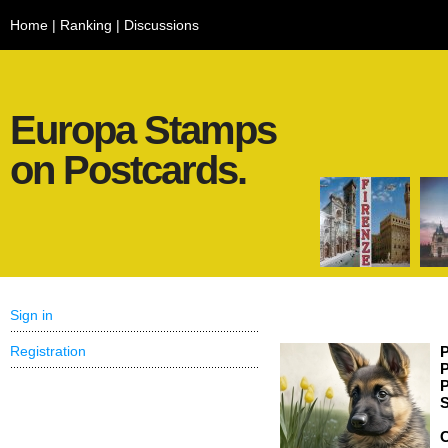
Home
|
Ranking
|
Discussions
Europa Stamps
on Postcards.
Sign in
Registration
P
P
P
S
C