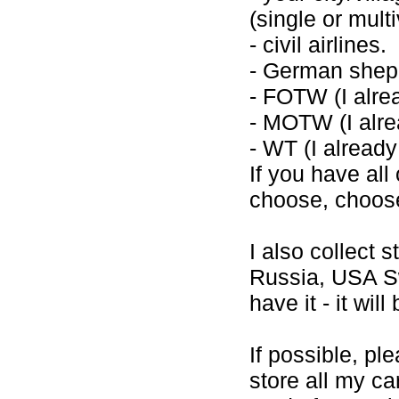
(single or mult
- civil airlines.
- German shep
- FOTW (I alre
- MOTW (I alre
- WT (I alread
If you have all
choose, choose 
I also collect
Russia, USA Sw
have it - it wil
If possible, pl
store all my ca