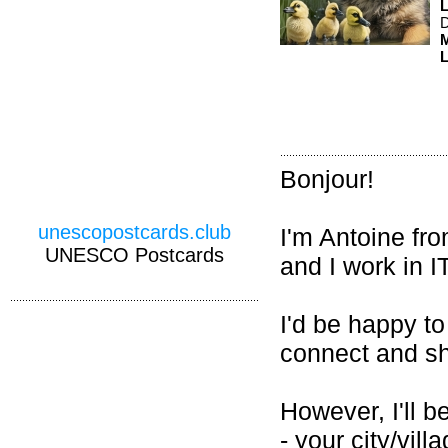
D
M
L
Bonjour!
unescopostcards.club
I'm Antoine fr
UNESCO Postcards
and I work in 
I'd be happy to
connect and sh
However, I'll b
- your city/vill