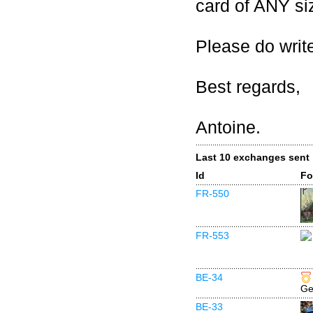
card of ANY si
Please do write
Best regards,
Antoine.
Last 10 exchanges sent
Id
Fo
FR-550
FR-553
BE-34
Ge
BE-33