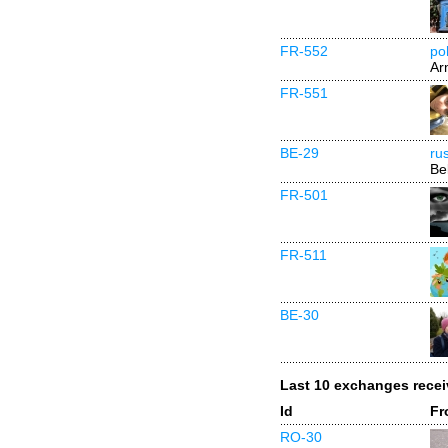
FR-552
poh
Ar
FR-551
BE-29
ru
Be
FR-501
FR-511
BE-30
Last 10 exchanges rece
Id
Fr
RO-30