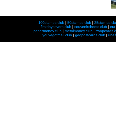
100stamps.club
|
50stamps.club
|
25stamps.cl
firstdaycovers.club
|
souvenirsheets.club
|
eur
papermoney.club
|
metalmoney.club
|
swapcards.c
youvegotmail.club
|
geopostcards.club
|
unes