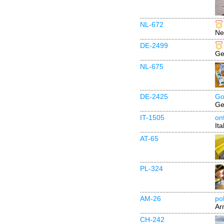
NL-672
Ne
DE-2499
Ge
NL-675
DE-2425
Go
Ge
IT-1505
ont
Ita
AT-65
PL-324
AM-26
poh
Ar
CH-242